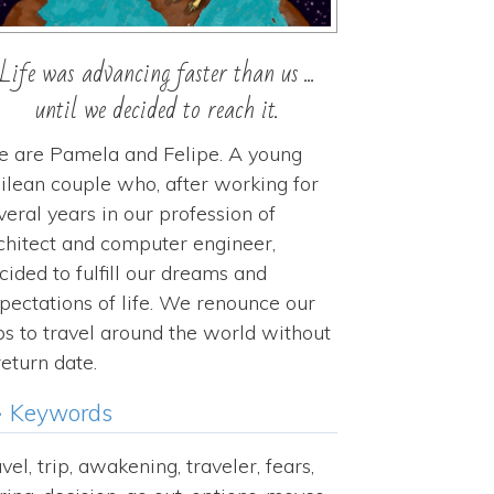
Life was advancing faster than us ...
until we decided to reach it.
 are Pamela and Felipe. A young
ilean couple who, after working for
veral years in our profession of
chitect and computer engineer,
cided to fulfill our dreams and
pectations of life. We renounce our
bs to travel around the world without
return date.
Keywords
avel, trip, awakening, traveler, fears,