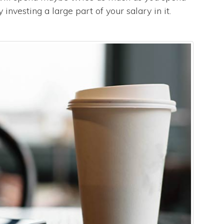
nvesting a large part of your salary in it.