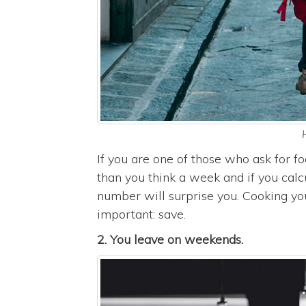
If you are one of those who ask for 
than you think a week and if you calc
number will surprise you. Cooking yo
important: save.
2. You leave on weekends.