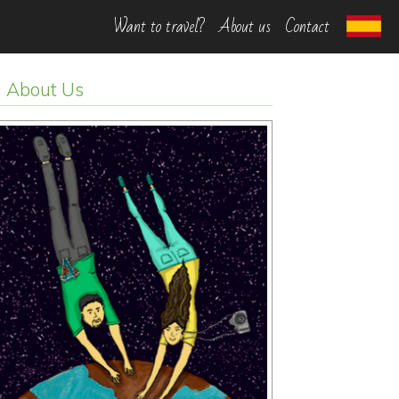
Want to travel?
About us
Contact
About Us