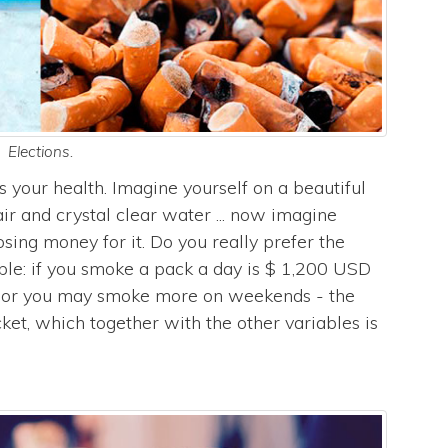
Elections.
s your health. Imagine yourself on a beautiful
ir and crystal clear water ... now imagine
ing money for it. Do you really prefer the
ple: if you smoke a pack a day is $ 1,200 USD
- or you may smoke more on weekends - the
ticket, which together with the other variables is