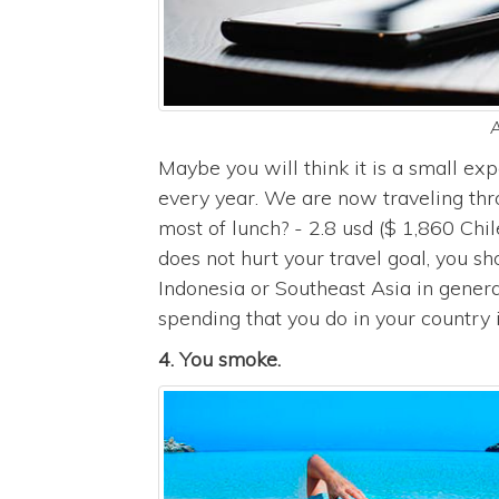
A
Maybe you will think it is a small ex
every year. We are now traveling th
most of lunch? - 2.8 usd ($ 1,860 Chil
does not hurt your travel goal, you sho
Indonesia or Southeast Asia in genera
spending that you do in your country i
4. You smoke.