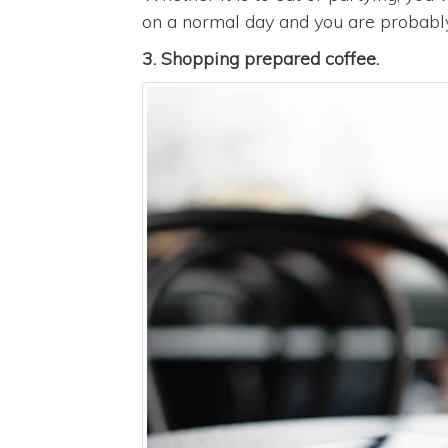
on a normal day and you are probably i
3. Shopping prepared coffee.