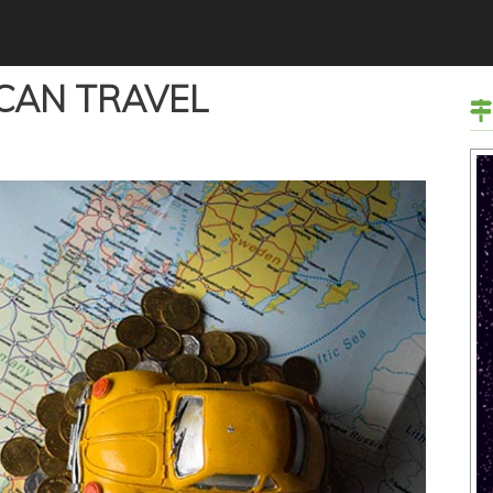
 CAN TRAVEL