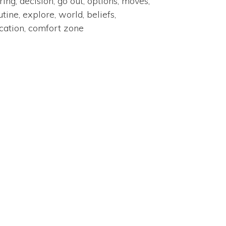
ring, decision, go out, options, moves,
utine, explore, world, beliefs,
cation, comfort zone