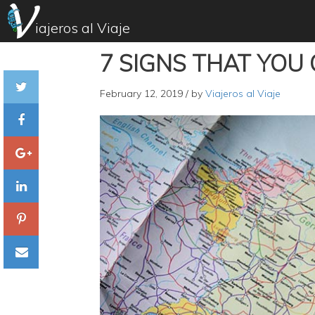
iajeros al Viaje
7 SIGNS THAT YOU
February 12, 2019
/ by
Viajeros al Viaje