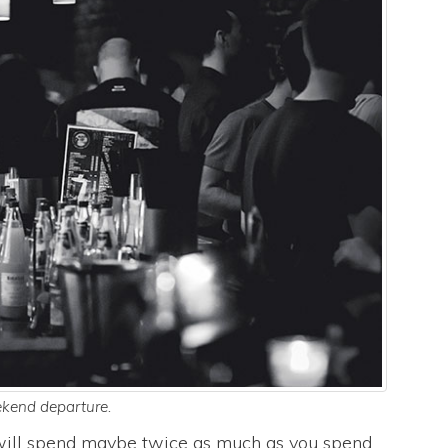
kend departure.
u will spend maybe twice as much as you spend