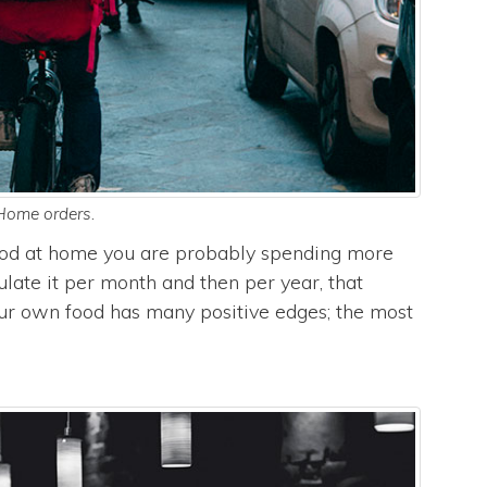
Home orders.
food at home you are probably spending more
ulate it per month and then per year, that
ur own food has many positive edges; the most