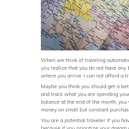
When we think of traveling automatic
you realize that you do not have any 
where you arrive: I can not afford a tr
Maybe you think you should get a bett
and track what you are spending your
balance at the end of the month, you w
money on small but constant purchas
You are a potential traveler if you ha
because if you prioritize your dream o