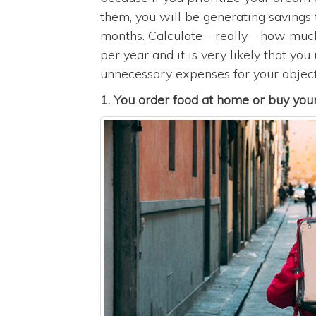
them, you will be generating savings t
months. Calculate - really - how mu
per year and it is very likely that yo
unnecessary expenses for your object
1. You order food at home or buy your 