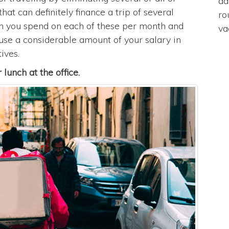
da
hat can definitely finance a trip of several
ro
ch you spend on each of these per month and
va
u use a considerable amount of your salary in
ives.
lunch at the office.