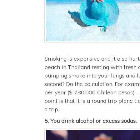
Smoking is expensive and it also hurt
beach in Thailand resting with fresh a
pumping smoke into your lungs and los
second? Do the calculation. For exam
per year ($ 780,000 Chilean pesos) 
point is that it is a round trip plane 
a trip.
5. You drink alcohol or excess sodas.