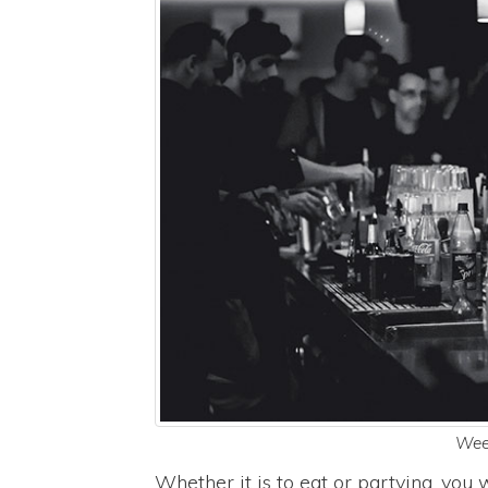
Wee
Whether it is to eat or partying, yo