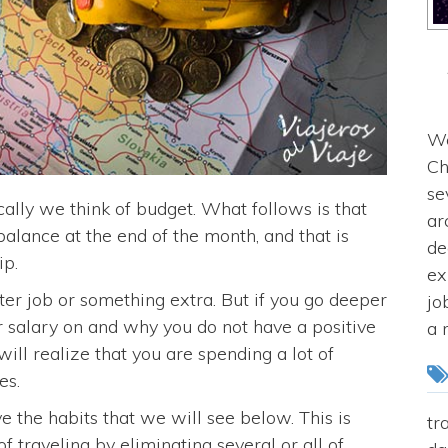
We
Ch
se
ally we think of budget. What follows is that
ar
balance at the end of the month, and that is
de
ip.
ex
er job or something extra. But if you go deeper
jo
 salary on and why you do not have a positive
a 
ill realize that you are spending a lot of
es.
ve the habits that we will see below. This is
tr
f traveling by eliminating several or all of