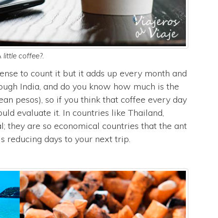
 little coffee?.
pense to count it but it adds up every month and
rough India, and do you know how much is the
ean pesos), so if you think that coffee every day
uld evaluate it. In countries like Thailand,
l; they are so economical countries that the ant
s reducing days to your next trip.