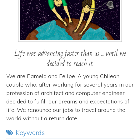
Life was advancing faster than us ... until we
decided to reach it.
We are Pamela and Felipe. A young Chilean
couple who, after working for several years in our
profession of architect and computer engineer,
decided to fulfill our dreams and expectations of
life. We renounce our jobs to travel around the
world without a return date.
Keywords