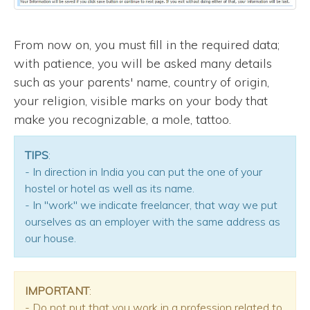
From now on, you must fill in the required data;
with patience, you will be asked many details
such as your parents' name, country of origin,
your religion, visible marks on your body that
make you recognizable, a mole, tattoo.
TIPS
:
- In direction in India you can put the one of your
hostel or hotel as well as its name.
- In "work" we indicate freelancer, that way we put
ourselves as an employer with the same address as
our house.
IMPORTANT
:
- Do not put that you work in a profession related to