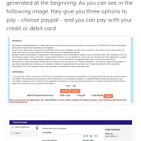
generated at the beginning. As you can see in the
following image, they give you three options to
pay - choose paypal - and you can pay with your
credit or debit card.