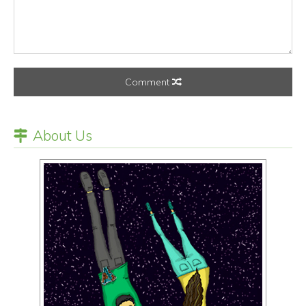
Comment
About Us