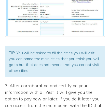
TIP
: You will be asked to fill the cities you will visit,
you can name the main cities that you think you will
go to but that does not means that you cannot visit
other cities.
3. After corroborating and certifying your
information with a "Yes" it will give you the
option to pay now or later. If you do it later you
can access from the main panel with the ID that