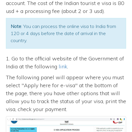
account. The cost of the Indian tourist e visa is 80
usd + a processing fee (about 2 or 3 usd).
Note
: You can process the online visa to India from
120 or 4 days before the date of arrival in the
country.
1. Go to the official website of the Government of
India at the following
link
.
The following panel will appear where you must
select "Apply here for e-visa" at the bottom of
the page, there you have other options that will
allow you to track the status of your visa, print the
visa, check your payment.