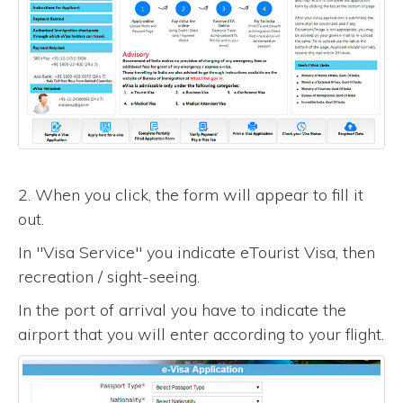
2. When you click, the form will appear to fill it
out.
In "Visa Service" you indicate eTourist Visa, then
recreation / sight-seeing.
In the port of arrival you have to indicate the
airport that you will enter according to your flight.