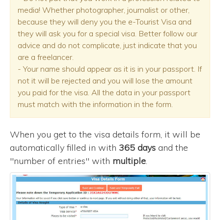
media! Whether photographer, journalist or other,
because they will deny you the e-Tourist Visa and
they will ask you for a special visa. Better follow our
advice and do not complicate, just indicate that you
are a freelancer.
- Your name should appear as it is in your passport. If
not it will be rejected and you will lose the amount
you paid for the visa. All the data in your passport
must match with the information in the form.
When you get to the visa details form, it will be
automatically filled in with
365 days
and the
"number of entries" with
multiple
.