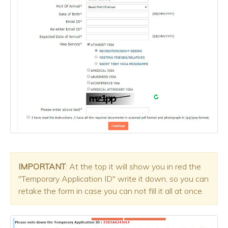
IMPORTANT
: At the top it will show you in red the
"Temporary Application ID" write it down, so you can
retake the form in case you can not fill it all at once.