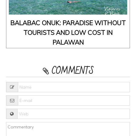
BALABAC ONUK: PARADISE WITHOUT
TOURISTS AND LOW COST IN
PALAWAN
COMMENTS