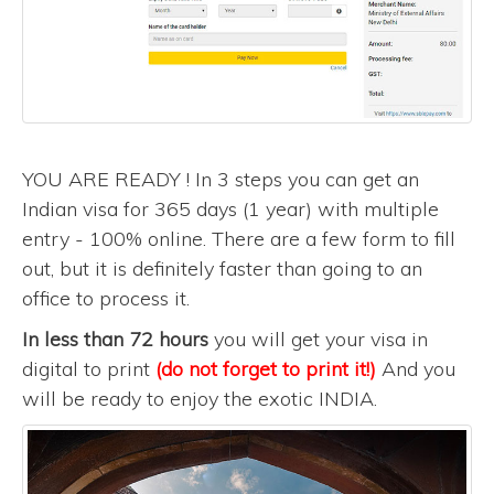
YOU ARE READY ! In 3 steps you can get an
Indian visa for 365 days (1 year) with multiple
entry - 100% online. There are a few form to fill
out, but it is definitely faster than going to an
office to process it.
In less than 72 hours
you will get your visa in
digital to print
(do not forget to print it!)
And you
will be ready to enjoy the exotic INDIA.