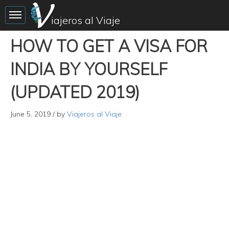
Toggle sidebar
iajeros al Viaje
HOW TO GET A VISA FOR
INDIA BY YOURSELF
(UPDATED 2019)
June 5, 2019
/ by
Viajeros al Viaje