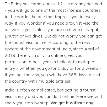
THE day has come, doesn’t it? - is already decided
- you will go to one of the most intense countries
in the world, the one that impress you in every
way. If you wonder if you need a tourist visa, the
answer is yes. Unless you are a citizen of Nepal,
Bhutan or Maldives. But do not worry, you can get
the tourist visa online. According to the new
update of the government of India, since April of
2019 the e-visa or visa online gives you
permission to be 1 year in India with multiple
entry - whether you go for 1 day or for 2 weeks -
If you get the visa, you will have 365 days to visit
the country with multiple entries!
India is often complicated, but getting a tourist
visa is easy and you can do it online. Here we will
show you step by step.
We got it without any