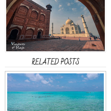
RELATED POSTS