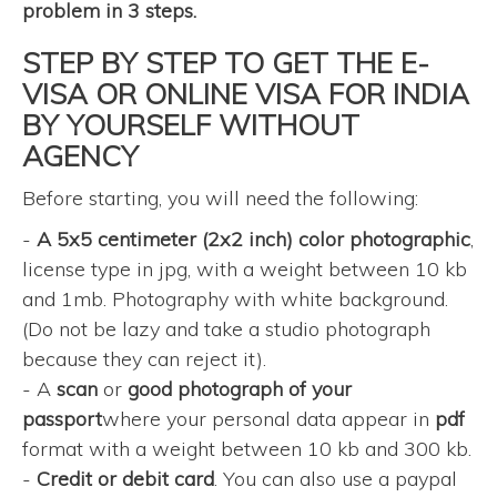
problem in 3 steps.
STEP BY STEP TO GET THE E-
VISA OR ONLINE VISA FOR INDIA
BY YOURSELF WITHOUT
AGENCY
Before starting, you will need the following:
-
A 5x5 centimeter (2x2 inch) color photographic
,
license type in jpg, with a weight between 10 kb
and 1mb. Photography with white background.
(Do not be lazy and take a studio photograph
because they can reject it).
- A
scan
or
good photograph of your
passport
where your personal data appear in
pdf
format with a weight between 10 kb and 300 kb.
-
Credit or debit card
. You can also use a paypal