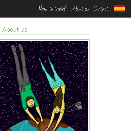
Want to travel?
About us
Contact
About Us