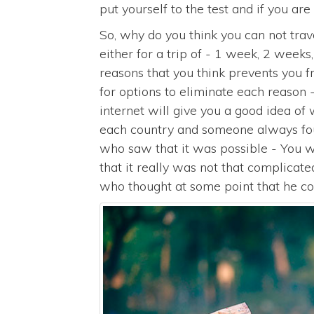
put yourself to the test and if you are 
So, why do you think you can not trave
either for a trip of - 1 week, 2 weeks
reasons that you think prevents you 
for options to eliminate each reason 
internet will give you a good idea of
each country and someone always foun
who saw that it was possible - You wil
that it really was not that complica
who thought at some point that he cou