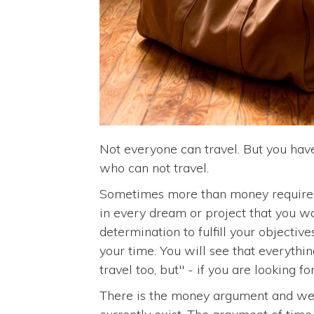
Not everyone can travel. But you have
who can not travel.
Sometimes more than money requires 
in every dream or project that you w
determination to fulfill your objectiv
your time. You will see that everything
travel too, but" - if you are looking fo
There is the money argument and we w