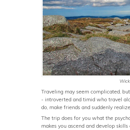
Wickl
Traveling may seem complicated, but 
- introverted and timid who travel a
do, make friends and suddenly realize
The trip does for you what the psycho
makes you ascend and develop skills 