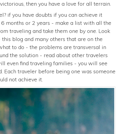
victorious, then you have a love for all terrain.
l? if you have doubts if you can achieve it
, 6 months or 2 years - make a list with all the
from traveling and take them one by one. Look
- this blog and many others that are on the
 what to do - the problems are transversal in
d the solution - read about other travelers
l even find traveling families - you will see
ted. Each traveler before being one was someone
ld not achieve it.