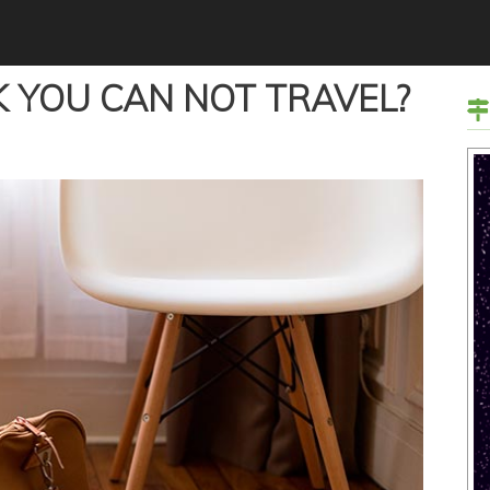
 YOU CAN NOT TRAVEL?