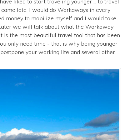
ave liked to start traveling younger ... to travel
n came late. I would do Workaways in every
eed money to mobilize myself and I would take
. Later we will talk about what the Workaway
 it is the most beautiful travel tool that has been
 you only need time - that is why being younger
 postpone your working life and several other