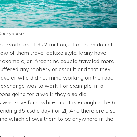
are yourself.
he world are 1,322 million, all of them do not
y few of them travel deluxe style. Many have
or example, an Argentine couple traveled more
uffered any robbery or assault and that they
traveler who did not mind working on the road
s exchange was to work; For example, in a
noons going for a walk, they also did
s who save for a while and it is enough to be 6
ending 35 usd a day (for 2!) And there are also
ine which allows them to be anywhere in the