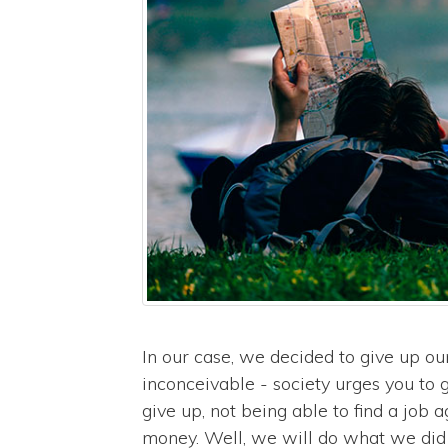
In our case, we decided to give up ou
inconceivable - society urges you to g
give up, not being able to find a job
money. Well, we will do what we did th