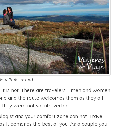
ow Park, Ireland.
it is not. There are travelers - men and women
lone and the route welcomes them as they all
 they were not so introverted.
logist and your comfort zone can not. Travel
as it demands the best of you. As a couple you