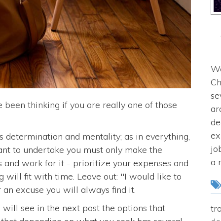
We
Ch
se
 been thinking if you are really one of those
ar
de
ex
determination and mentality; as in everything,
jo
ant to undertake you must only make the
a 
es and work for it - prioritize your expenses and
 will fit with time. Leave out: "I would like to
r an excuse you will always find it.
ill see in the next post the options that
tr