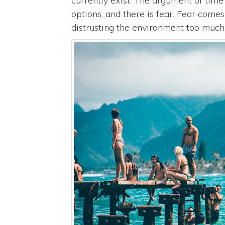
currently exist. The argument of tim
options, and there is fear. Fear come
distrusting the environment too much