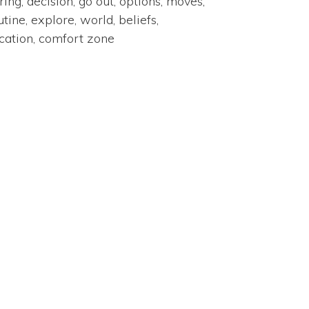
ring, decision, go out, options, moves,
utine, explore, world, beliefs,
cation, comfort zone