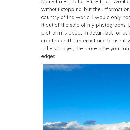
Many times I told Felipe that I would h
without stopping, but the informatio
country of the world, I would only n
it out of the sale of my photographs
platform is about in detail, but for us
created on the internet and to use it
- the younger, the more time you can
edges.