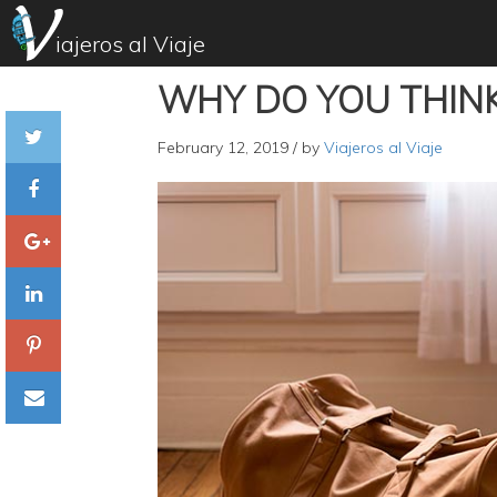
iajeros al Viaje
WHY DO YOU THINK
February 12, 2019
/ by
Viajeros al Viaje