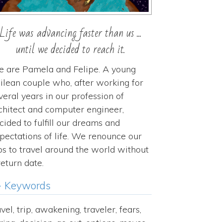
Life was advancing faster than us ...
until we decided to reach it.
 are Pamela and Felipe. A young
ilean couple who, after working for
veral years in our profession of
chitect and computer engineer,
cided to fulfill our dreams and
pectations of life. We renounce our
bs to travel around the world without
return date.
Keywords
avel, trip, awakening, traveler, fears,