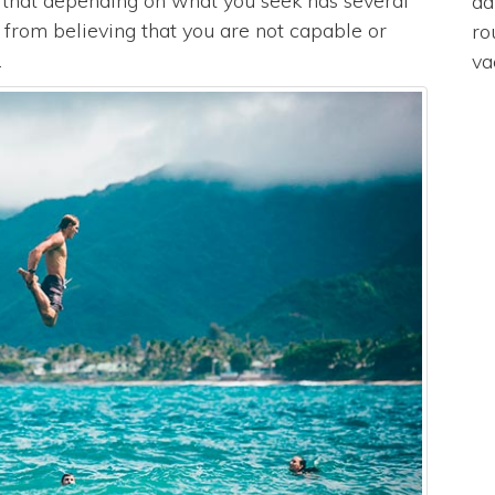
e that depending on what you seek has several
da
s from believing that you are not capable or
ro
.
va