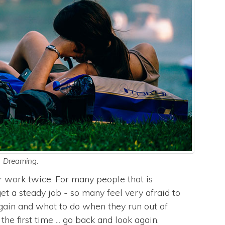
Dreaming.
r work twice. For many people that is
et a steady job - so many feel very afraid to
 again and what to do when they run out of
e first time ... go back and look again.