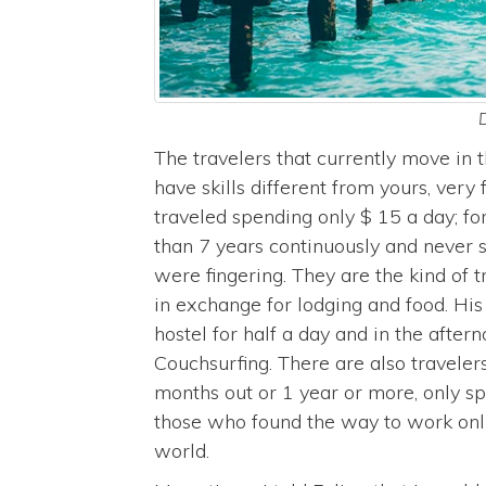
D
The travelers that currently move in t
have skills different from yours, ver
traveled spending only $ 15 a day; f
than 7 years continuously and never s
were fingering. They are the kind of 
in exchange for lodging and food. Hi
hostel for half a day and in the after
Couchsurfing. There are also traveler
months out or 1 year or more, only sp
those who found the way to work onl
world.